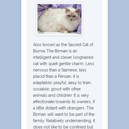
Also known as the Sacred Cat of
Burma The Birman is an
intelligent and clever longhaired
cat with quiet gentle charm. Less
nervous than a Siamese, less
placid than a Persian, it is
adaptable, playful, easy to train,
sociable, good with other
animals and children. It is very
affectionate towards its owners, if
a little distant with strangers. The
Birman will want to be part of the
family. Relatively undemanding, it
does not like to be confined but