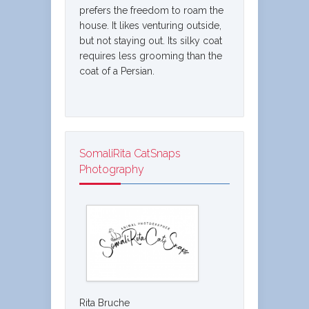
prefers the freedom to roam the
house. It likes venturing outside,
but not staying out. Its silky coat
requires less grooming than the
coat of a Persian.
SomaliRita CatSnaps
Photography
Rita Bruche