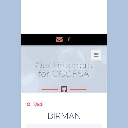
F
Our Breeders
for GCCFSA
Back
BIRMAN