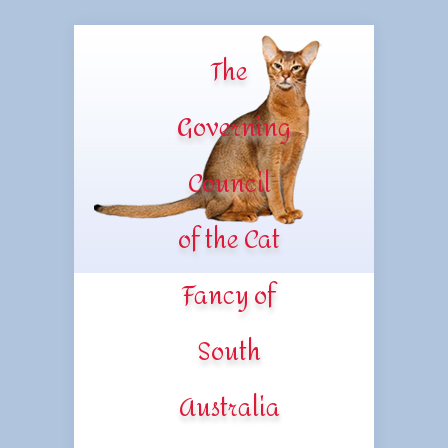
The
Governing
Council
of the Cat
Fancy of
South
Australia