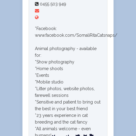
0455 503 949
*Facebook:
www.facebook.com/SomaliRitaCatsnaps/
Animal photography - available
for:
*Show photography
*Home shoots
*Events
*Mobile studio
*Litter photos, website photos,
farewell sessions
*Sensitive and patient to bring out
the best in your best friend
*23 years experience in cat
breeding and the cat fancy
*All animals welcome - even
humans!