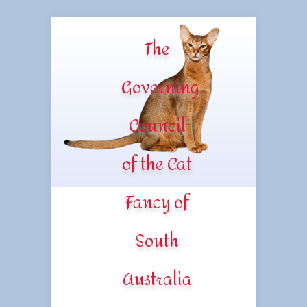
The
Governing
Council
of the Cat
Fancy of
South
Australia