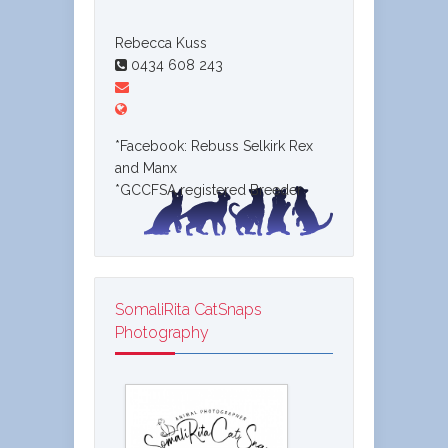
Rebecca Kuss
0434 608 243
*Facebook: Rebuss Selkirk Rex
and Manx
*GCCFSA registered Breeder
SomaliRita CatSnaps
Photography