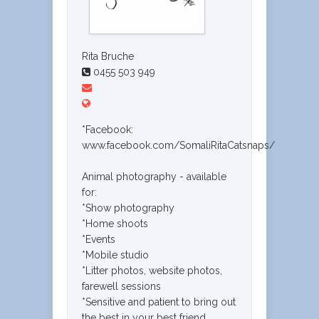
Rita Bruche
0455 503 949
*Facebook:
www.facebook.com/SomaliRitaCatsnaps/
Animal photography - available
for:
*Show photography
*Home shoots
*Events
*Mobile studio
*Litter photos, website photos,
farewell sessions
*Sensitive and patient to bring out
the best in your best friend