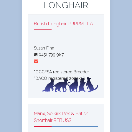
LONGHAIR
British Longhair PURRMILLA
Susan Finn
0451 799 987
*GCCFSA registered Breeder
*DACO registered 2025-26
Manx, Selkirk Rex & British
Shorthair REBUSS