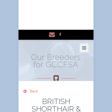
F
Our Breeders
for GCCFSA
Back
BRITISH
SHORTHAIR &