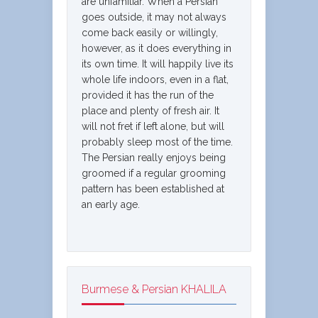
are unfamiliar. When a Persian
goes outside, it may not always
come back easily or willingly,
however, as it does everything in
its own time. It will happily live its
whole life indoors, even in a flat,
provided it has the run of the
place and plenty of fresh air. It
will not fret if left alone, but will
probably sleep most of the time.
The Persian really enjoys being
groomed if a regular grooming
pattern has been established at
an early age.
Burmese & Persian KHALILA