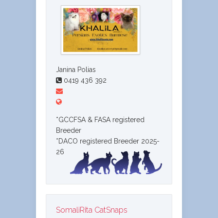
Janina Polias
0419 436 392
*GCCFSA & FASA registered
Breeder
*DACO registered Breeder 2025-
26
SomaliRita CatSnaps