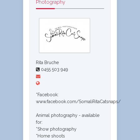
Photography
Rita Bruche
0455 503 949
*Facebook:
www.facebook.com/SomaliRitaCatsnaps/
Animal photography - available
for:
*Show photography
*Home shoots