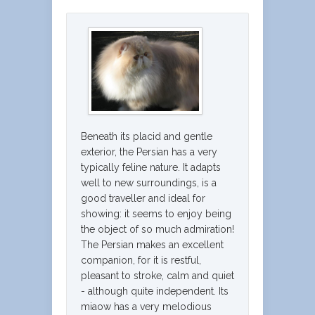
Beneath its placid and gentle
exterior, the Persian has a very
typically feline nature. It adapts
well to new surroundings, is a
good traveller and ideal for
showing: it seems to enjoy being
the object of so much admiration!
The Persian makes an excellent
companion, for it is restful,
pleasant to stroke, calm and quiet
- although quite independent. Its
miaow has a very melodious