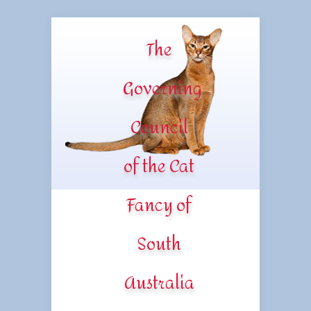
The
Governing
Council
of the Cat
Fancy of
South
Australia