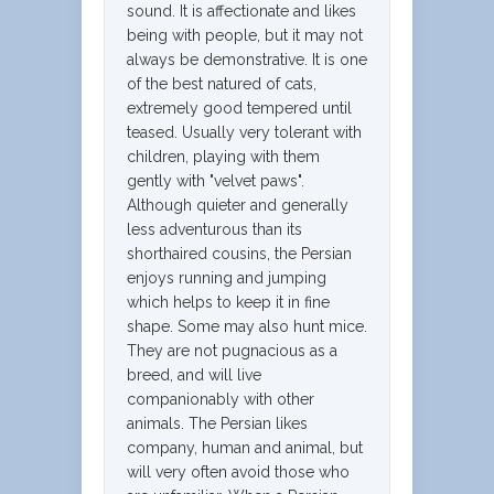
sound. It is affectionate and likes
being with people, but it may not
always be demonstrative. It is one
of the best natured of cats,
extremely good tempered until
teased. Usually very tolerant with
children, playing with them
gently with "velvet paws".
Although quieter and generally
less adventurous than its
shorthaired cousins, the Persian
enjoys running and jumping
which helps to keep it in fine
shape. Some may also hunt mice.
They are not pugnacious as a
breed, and will live
companionably with other
animals. The Persian likes
company, human and animal, but
will very often avoid those who