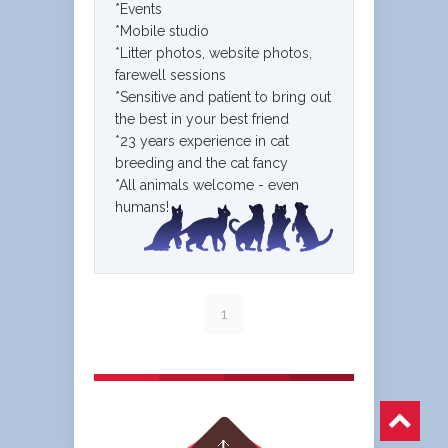
*Events
*Mobile studio
*Litter photos, website photos,
farewell sessions
*Sensitive and patient to bring out
the best in your best friend
*23 years experience in cat
breeding and the cat fancy
*All animals welcome - even
humans!
1