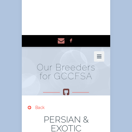
F
Our Breeders
for GCCFSA
Back
PERSIAN &
EXOTIC