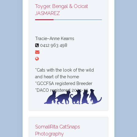
Toyger, Bengal & Ocicat
JASMAREZ
Tracie–Anne Kearns
0412 963 498
*Cats with the look of the wild
and heart of the home
*GCCFSA registered Breeder
*DACO registered 2024-25
SomaliRita CatSnaps
Photography