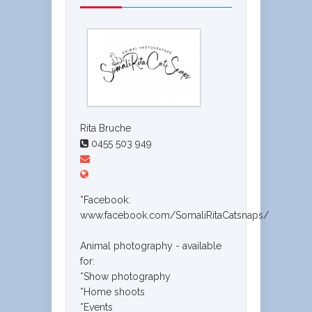
Rita Bruche
0455 503 949
*Facebook:
www.facebook.com/SomaliRitaCatsnaps/
Animal photography - available
for:
*Show photography
*Home shoots
*Events