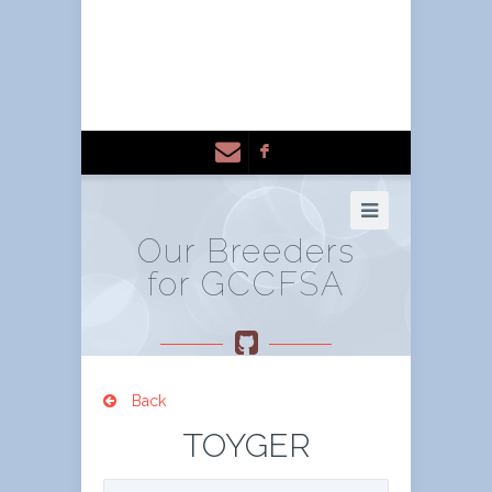
F
Our Breeders
for GCCFSA
Back
TOYGER