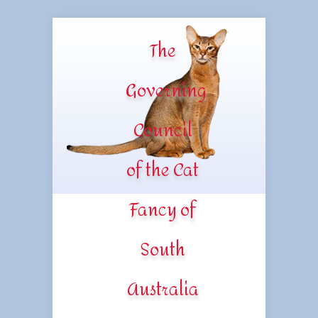
The
Governing
Council
of the Cat
Fancy of
South
Australia