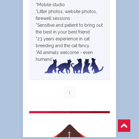
*Mobile studio
*Litter photos, website photos,
farewell sessions
*Sensitive and patient to bring out
the best in your best friend
*23 years experience in cat
breeding and the cat fancy
*All animals welcome - even
humans!
1