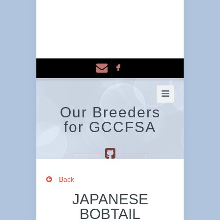
F
Our Breeders
for GCCFSA
Back
JAPANESE
BOBTAIL