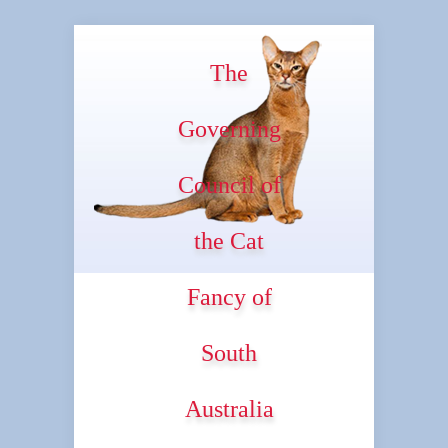
The
Governing
Council of
the Cat
Fancy of
South
Australia