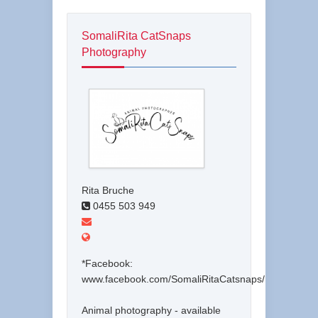
SomaliRita CatSnaps
Photography
Rita Bruche
0455 503 949
*Facebook:
www.facebook.com/SomaliRitaCatsnaps/
Animal photography - available