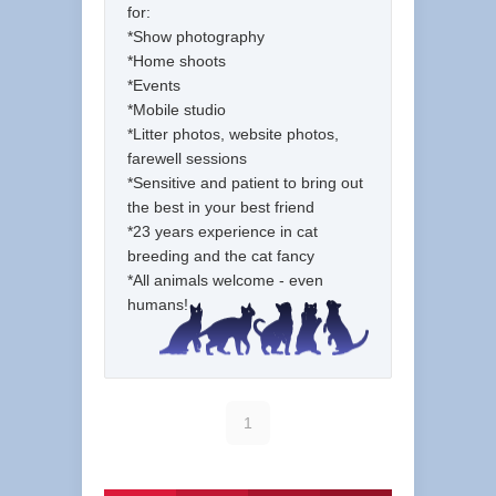
for:
*Show photography
*Home shoots
*Events
*Mobile studio
*Litter photos, website photos,
farewell sessions
*Sensitive and patient to bring out
the best in your best friend
*23 years experience in cat
breeding and the cat fancy
*All animals welcome - even
humans!
1