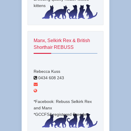
kittens
Manx, Selkirk Rex & British
Shorthair REBUSS
Rebecca Kuss
0434 608 243
*Facebook: Rebuss Selkirk Rex
and Manx
*GCCFSA registered Breeder