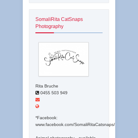
SomaliRita CatSnaps
Photography
Rita Bruche
0455 503 949
*Facebook:
www.facebook.com/SomaliRitaCatsnaps/