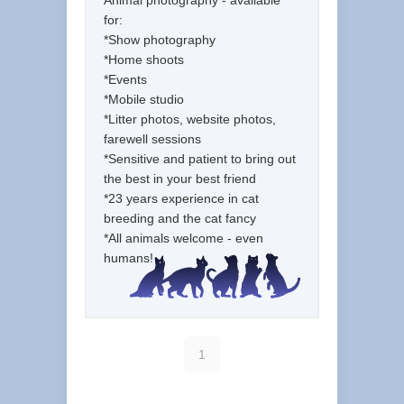
Animal photography - available
for:
*Show photography
*Home shoots
*Events
*Mobile studio
*Litter photos, website photos,
farewell sessions
*Sensitive and patient to bring out
the best in your best friend
*23 years experience in cat
breeding and the cat fancy
*All animals welcome - even
humans!
1