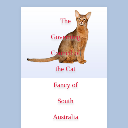
The
Governing
Council of
the Cat
Fancy of
South
Australia