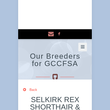
F
Our Breeders
for GCCFSA
Back
SELKIRK REX
SHORTHAIR &