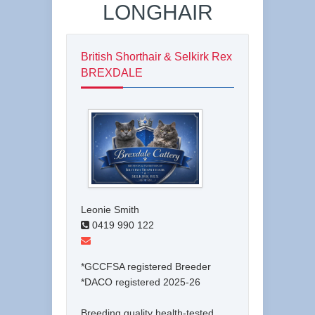
LONGHAIR
British Shorthair & Selkirk Rex
BREXDALE
Leonie Smith
0419 990 122
*GCCFSA registered Breeder
*DACO registered 2025-26
Breeding quality health-tested