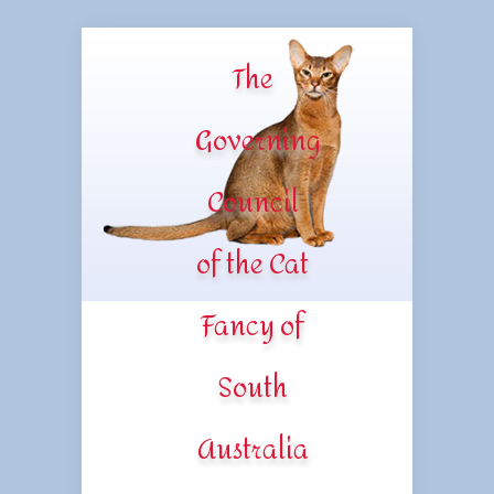
The
Governing
Council
of the Cat
Fancy of
South
Australia