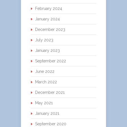
February 2024
January 2024
December 2023
July 2023
January 2023
September 2022
June 2022
March 2022
December 2021
May 2021
January 2021
September 2020