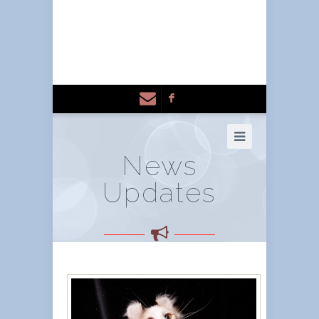
F
News
Updates