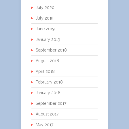
July 2020
July 2019
June 2019
January 2019
September 2018
August 2018
April 2018
February 2018
January 2018
September 2017
August 2017
May 2017