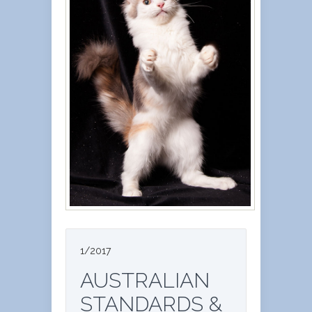
1/2017
AUSTRALIAN
STANDARDS &