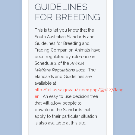
GUIDELINES
FOR BREEDING
This is to let you know that the
South Australian Standards and
Guidelines for Breeding and
Trading Companion Animals have
been regulated by reference in
Schedule 2 of the
Animal
Welfare Regulations 2012
. The
Standards and Guidelines are
available at
http://tellus.sa.gov.au/index.php/591227/lang-
en
. An easy to use decision tree
that will allow people to
download the Standards that
apply to their particular situation
is also available at this site.