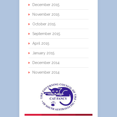
December 2015
November 2015
October 2015
September 2015
April 2015
January 2015
December 2014
November 2014