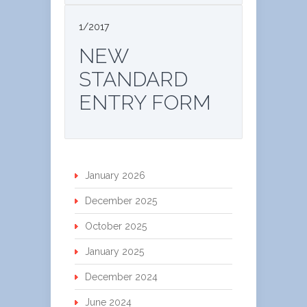
1/2017
NEW
STANDARD
ENTRY FORM
January 2026
December 2025
October 2025
January 2025
December 2024
June 2024