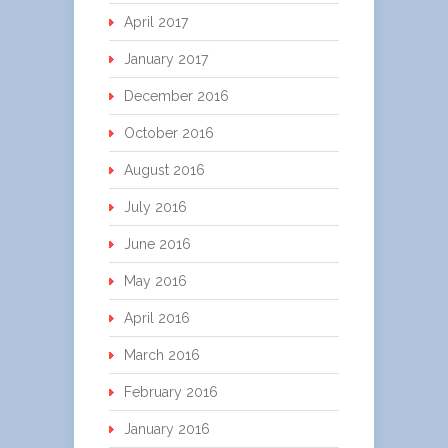
April 2017
January 2017
December 2016
October 2016
August 2016
July 2016
June 2016
May 2016
April 2016
March 2016
February 2016
January 2016